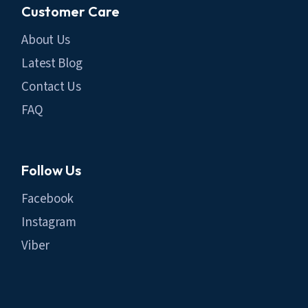
Customer Care
About Us
Latest Blog
Contact Us
FAQ
Follow Us
Facebook
Instagram
Viber