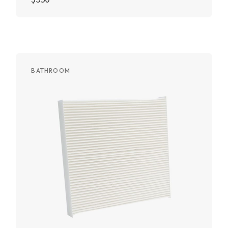
Add to cart
BATHROOM