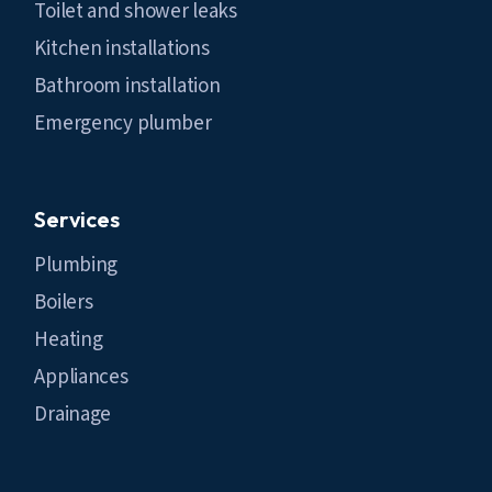
Toilet and shower leaks
Kitchen installations
Bathroom installation
Emergency plumber
Services
Plumbing
Boilers
Heating
Appliances
Drainage