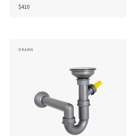
$
410
Add to cart
DRAINS