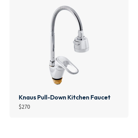
Knaus Pull-Down Kitchen Faucet
$
270
Add to cart