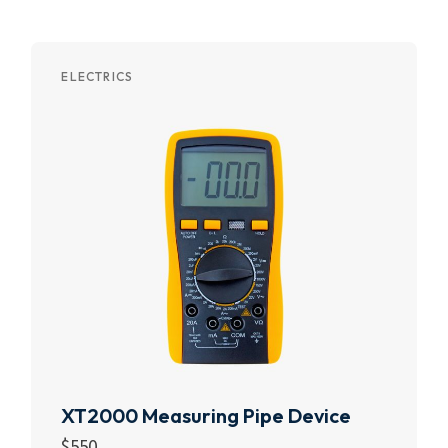
ELECTRICS
XT2000 Measuring Pipe Device
$
550