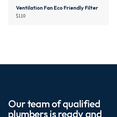
Ventilation Fan Eco Friendly Filter
$
110
Add to cart
Our team of qualified
plumbers is ready and