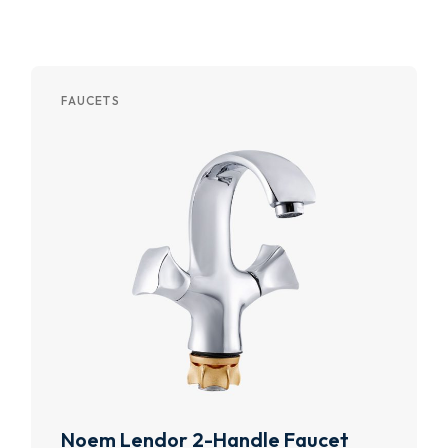
FAUCETS
Noem Lendor 2-Handle Faucet