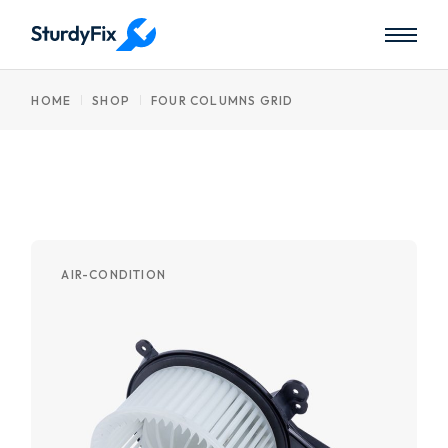
HOME
SHOP
FOUR COLUMNS GRID
AIR-CONDITION