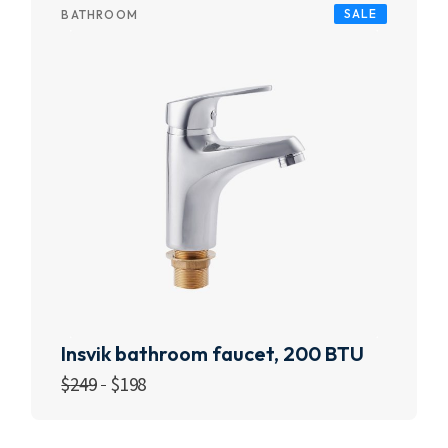
SALE
BATHROOM
Insvik bathroom faucet, 200 BTU
$
249
$
198
Add to cart