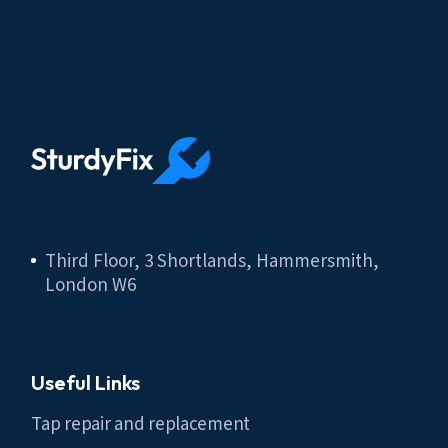
Third Floor, 3 Shortlands, Hammersmith,
London W6
Useful Links
Tap repair and replacement