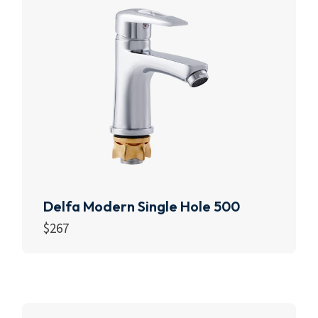
Delfa Modern Single Hole 500
$
267
Read more