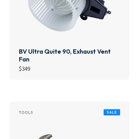
BV Ultra Quite 90, Exhaust Vent
Fan
$
349
Add to cart
SALE
TOOLS