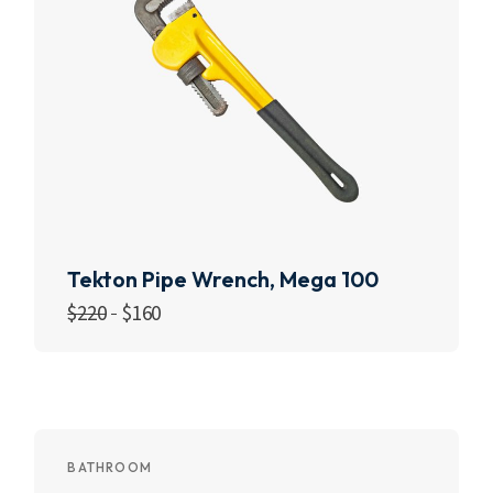
Tekton Pipe Wrench, Mega 100
$
220
$
160
Add to cart
BATHROOM