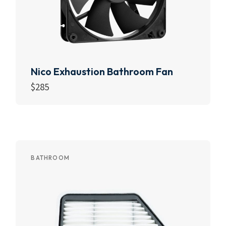
Nico Exhaustion Bathroom Fan
$
285
Add to cart
BATHROOM