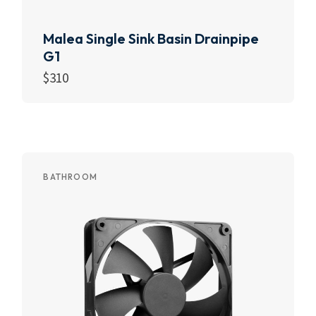
Malea Single Sink Basin Drainpipe
G1
$
310
Add to cart
BATHROOM