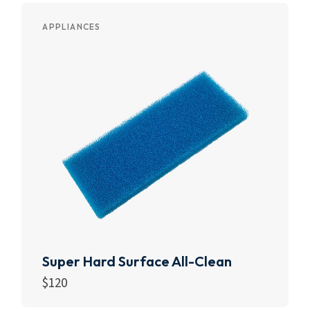
APPLIANCES
Super Hard Surface All-Clean
$
120
Add to cart