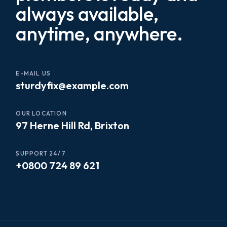
always available,
anytime, anywhere.
E-MAIL US
sturdyfix@example.com
OUR LOCATION
97 Herne Hill Rd, Brixton
SUPPORT 24/7
+0800 724 89 621