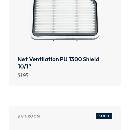
Net Ventilation PU 1300 Shield
10/1″
$
195
Add to cart
SOLD
BATHROOM