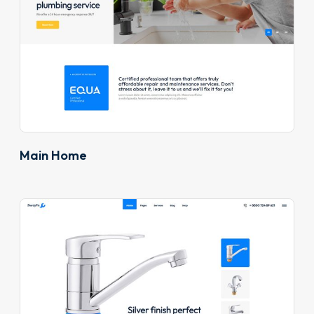
Main Home