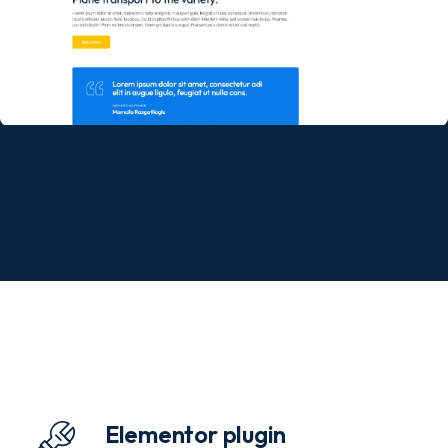
Elementor plugin