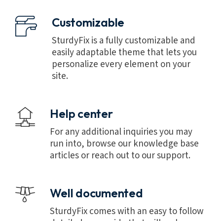
Customizable
SturdyFix is a fully customizable and
easily adaptable theme that lets you
personalize every element on your
site.
Help center
For any additional inquiries you may
run into, browse our knowledge base
articles or reach out to our support.
Well documented
SturdyFix comes with an easy to follow