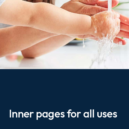
Inner pages for all uses