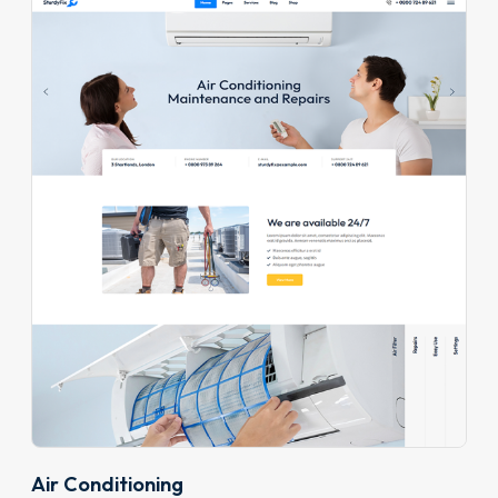
Air Conditioning