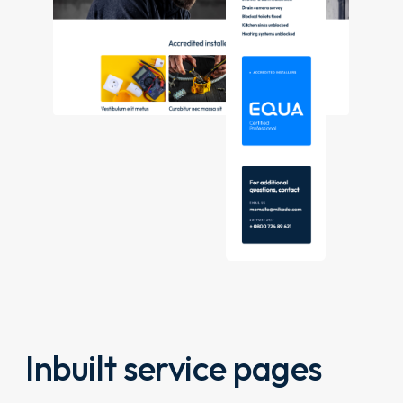
Inbuilt service pages