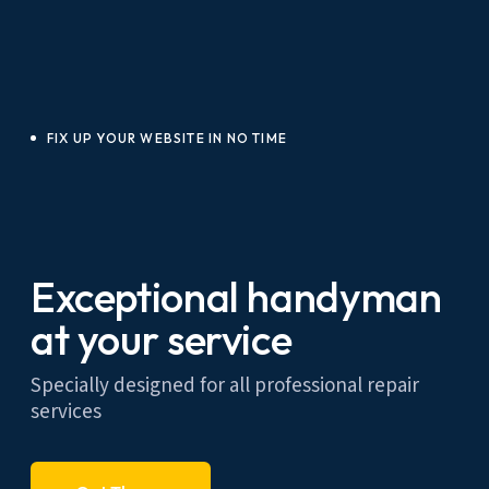
FIX UP YOUR WEBSITE IN NO TIME
Exceptional handyman
at your service
Specially designed for all professional repair
services