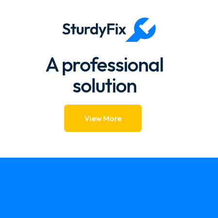
1.57k → 1.39k 88.39%
A professional
solution
View More