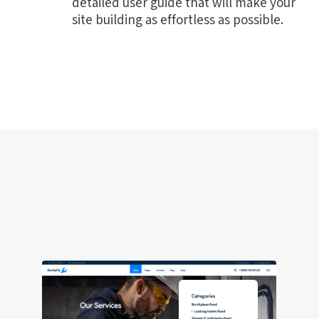
detailed user guide that will make your
site building as effortless as possible.