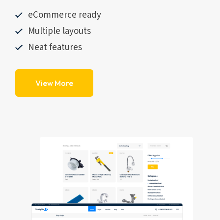
eCommerce ready
Multiple layouts
Neat features
View More