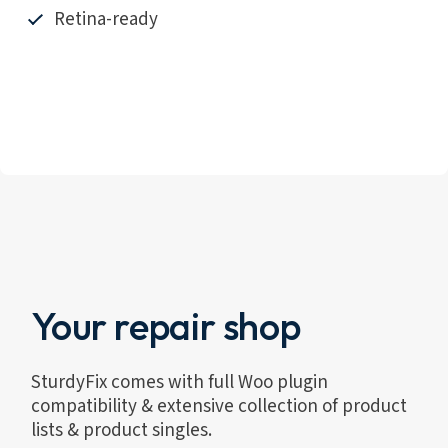
Retina-ready
Your repair shop
SturdyFix comes with full Woo plugin
compatibility & extensive collection of product
lists & product singles.