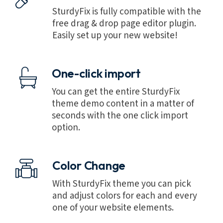
SturdyFix is fully compatible with the
free drag & drop page editor plugin.
Easily set up your new website!
One-click import
You can get the entire SturdyFix
theme demo content in a matter of
seconds with the one click import
option.
Color Change
With SturdyFix theme you can pick
and adjust colors for each and every
one of your website elements.