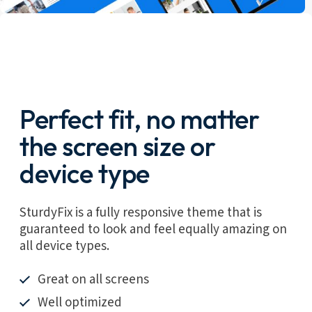
Perfect fit, no matter
the screen size or
device type
SturdyFix is a fully responsive theme that is
guaranteed to look and feel equally amazing on
all device types.
Great on all screens
Well optimized