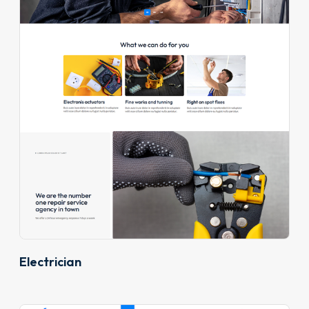
Electrician