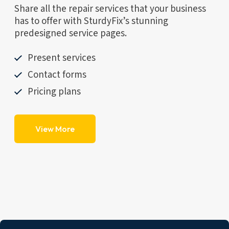
Share all the repair services that your business
has to offer with SturdyFix’s stunning
predesigned service pages.
Present services
Contact forms
Pricing plans
View More