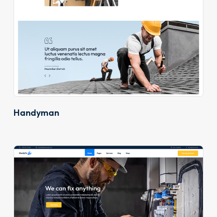
Handyman