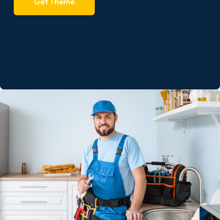
Get Theme