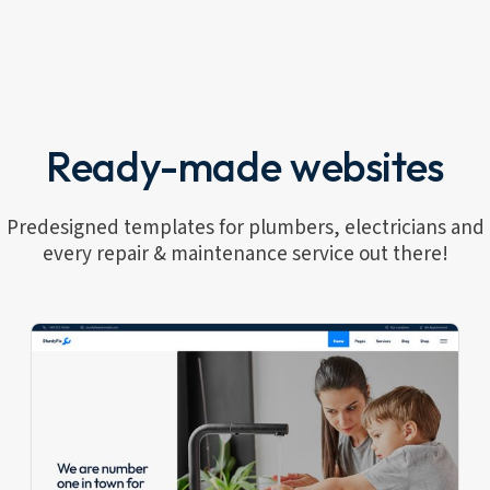
Ready-made websites
Predesigned templates for plumbers, electricians and
every repair & maintenance service out there!