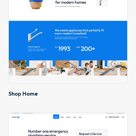
Shop Home