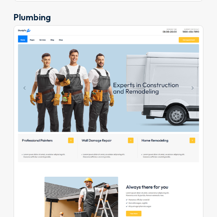
Plumbing