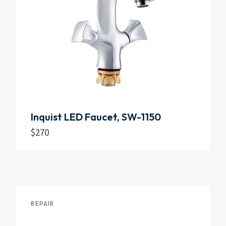
Inquist LED Faucet, SW-1150
$
270
Add to cart
REPAIR