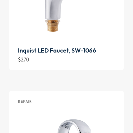
Inquist LED Faucet, SW-1066
$
270
Add to cart
REPAIR