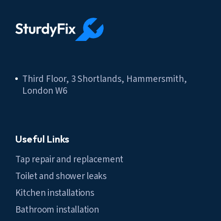
Third Floor, 3 Shortlands, Hammersmith,
London W6
Useful Links
Tap repair and replacement
Toilet and shower leaks
Kitchen installations
Bathroom installation