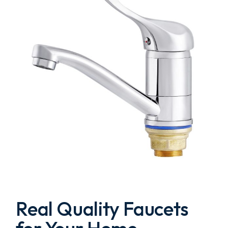
Real Quality Faucets