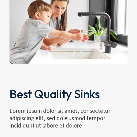
Best Quality Sinks
Lorem ipsum dolor sit amet, consectetur
adipiscing elit, sed do eiusmod tempor
incididunt ut labore et dolore