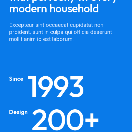
modern household
Excepteur sint occaecat cupidatat non
proident, sunt in culpa qui officia deserunt
mollit anim id est laborum.
1993
Since
200+
Design