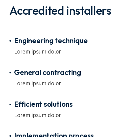
Accredited installers
Engineering technique
Lorem ipsum dolor
General contracting
Lorem ipsum dolor
Efficient solutions
Lorem ipsum dolor
Implementation process