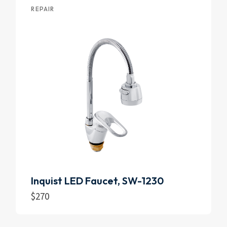
REPAIR
Inquist LED Faucet, SW-1230
$
270
Add to cart