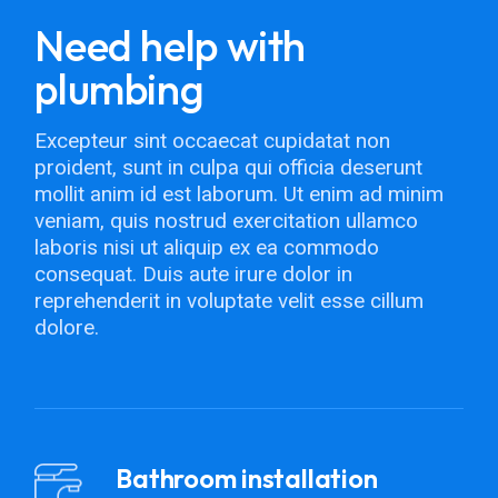
Need help with
plumbing
Excepteur sint occaecat cupidatat non
proident, sunt in culpa qui officia deserunt
mollit anim id est laborum. Ut enim ad minim
veniam, quis nostrud exercitation ullamco
laboris nisi ut aliquip ex ea commodo
consequat. Duis aute irure dolor in
reprehenderit in voluptate velit esse cillum
dolore.
Bathroom installation