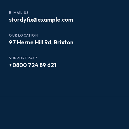
E-MAIL US
sturdyfix@example.com
OUR LOCATION
97 Herne Hill Rd, Brixton
SUPPORT 24/7
+0800 724 89 621