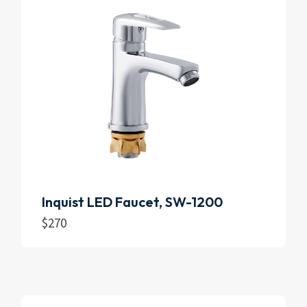
Inquist LED Faucet, SW-1200
$
270
Add to cart