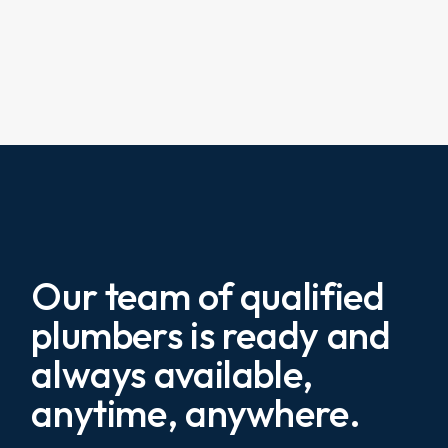
Our team of qualified
plumbers is ready and
always available,
anytime, anywhere.