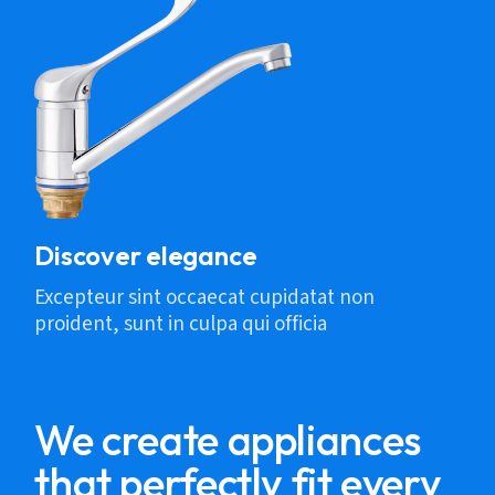
Discover elegance
Excepteur sint occaecat cupidatat non
proident, sunt in culpa qui officia
We create appliances
that perfectly fit every