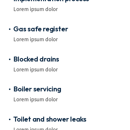
Lorem ipsum dolor
Gas safe register
Lorem ipsum dolor
Blocked drains
Lorem ipsum dolor
Boiler servicing
Lorem ipsum dolor
Toilet and shower leaks
Lorem ipsum dolor