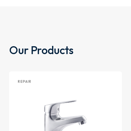
Our Products
REPAIR