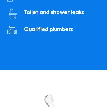
Toilet and shower leaks
Qualified plumbers