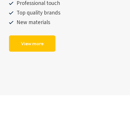
Professional touch
Top quality brands
New materials
View more