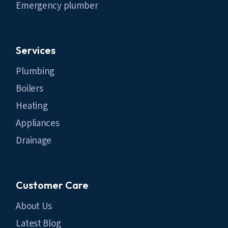
Emergency plumber
Services
Plumbing
Boilers
Heating
Appliances
Drainage
Customer Care
About Us
Latest Blog