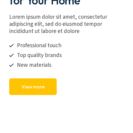
for Your Home
Lorem ipsum dolor sit amet, consectetur
adipiscing elit, sed do eiusmod tempor
incididunt ut labore et dolore
Professional touch
Top quality brands
New materials
View more