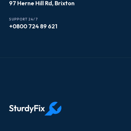
97 Herne Hill Rd, Brixton
SUPPORT 24/7
+0800 724 89 621