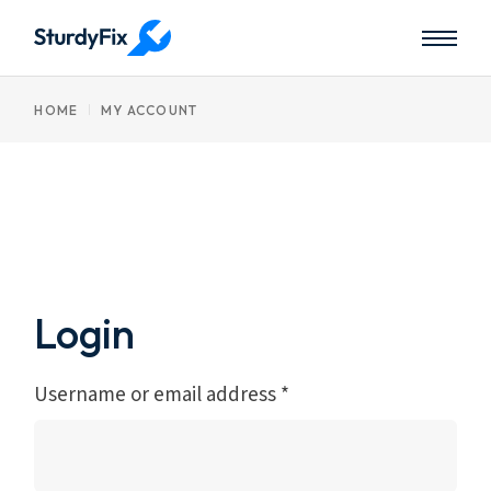
Skip
to
the
content
HOME
MY ACCOUNT
Login
Username or email address
*