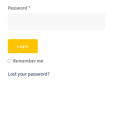
Password
*
Log in
Remember me
Lost your password?