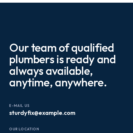
Our team of qualified
plumbers is ready and
always available,
anytime, anywhere.
E-MAIL US
sturdyfix@example.com
OUR LOCATION