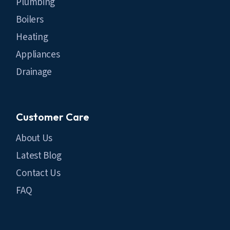
Plumbing
Boilers
Heating
Appliances
Drainage
Customer Care
About Us
Latest Blog
Contact Us
FAQ