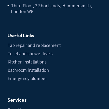
Third Floor, 3 Shortlands, Hammersmith,
London W6
Useful Links
Tap repair and replacement
Toilet and shower leaks
Kitchen installations
Bathroom installation
Emergency plumber
Services