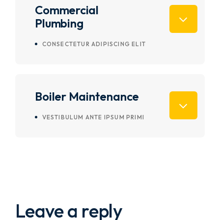
Commercial
Plumbing
CONSECTETUR ADIPISCING ELIT
Boiler Maintenance
VESTIBULUM ANTE IPSUM PRIMI
Leave a reply