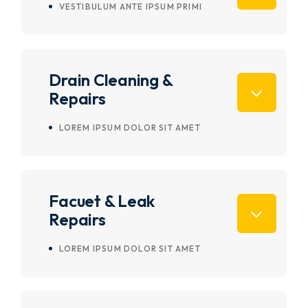
VESTIBULUM ANTE IPSUM PRIMI
Drain Cleaning &
Repairs
LOREM IPSUM DOLOR SIT AMET
Facuet & Leak
Repairs
LOREM IPSUM DOLOR SIT AMET