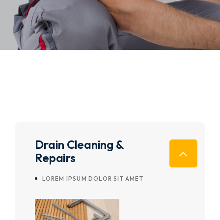
Drain Cleaning &
Repairs
LOREM IPSUM DOLOR SIT AMET