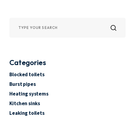
Categories
Blocked toilets
Burst pipes
Heating systems
Kitchen sinks
Leaking toilets