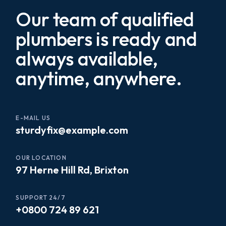
Our team of qualified
plumbers is ready and
always available,
anytime, anywhere.
E-MAIL US
sturdyfix@example.com
OUR LOCATION
97 Herne Hill Rd, Brixton
SUPPORT 24/7
+0800 724 89 621