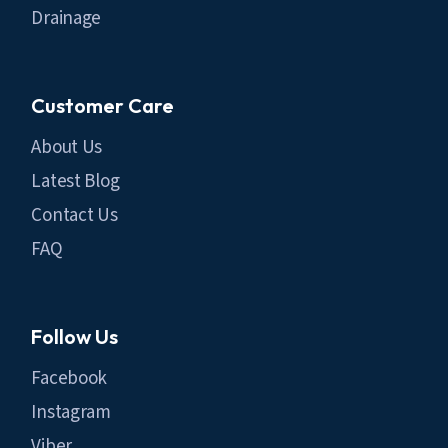
Drainage
Customer Care
About Us
Latest Blog
Contact Us
FAQ
Follow Us
Facebook
Instagram
Viber