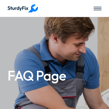
FAQ Page