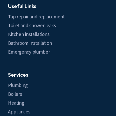
Useful Links
Tap repair and replacement
Toilet and shower leaks
Kitchen installations
Bathroom installation
Emergency plumber
Services
Plumbing
Boilers
Heating
Appliances