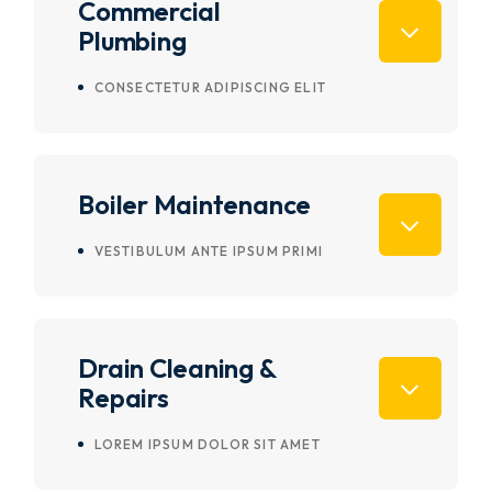
Commercial
Plumbing
CONSECTETUR ADIPISCING ELIT
Boiler Maintenance
VESTIBULUM ANTE IPSUM PRIMI
Drain Cleaning &
Repairs
LOREM IPSUM DOLOR SIT AMET