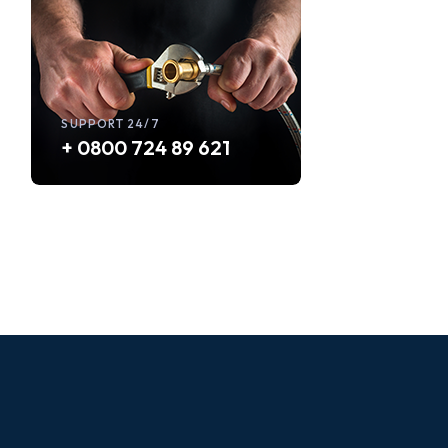
SUPPORT 24/7
+ 0800 724 89 621