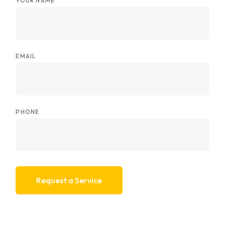
YOUR NAME
EMAIL
PHONE
Request a Service