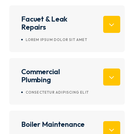
Facuet & Leak
Repairs
LOREM IPSUM DOLOR SIT AMET
Commercial
Plumbing
CONSECTETUR ADIPISCING ELIT
Boiler Maintenance