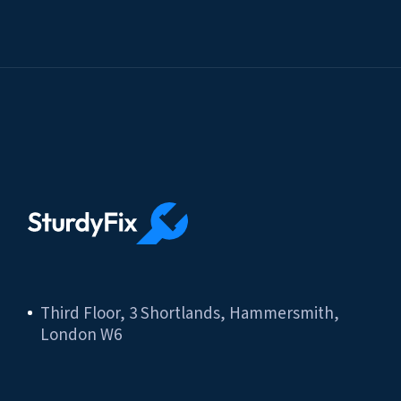
Third Floor, 3 Shortlands, Hammersmith,
London W6