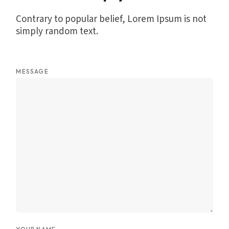
Contrary to popular belief, Lorem Ipsum is not
simply random text.
MESSAGE