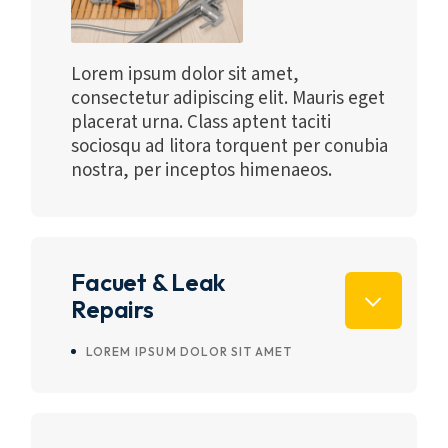
Lorem ipsum dolor sit amet,
consectetur adipiscing elit. Mauris eget
placerat urna. Class aptent taciti
sociosqu ad litora torquent per conubia
nostra, per inceptos himenaeos.
Facuet & Leak
Repairs
LOREM IPSUM DOLOR SIT AMET