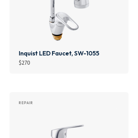
Inquist LED Faucet, SW-1055
$
270
Add to cart
REPAIR