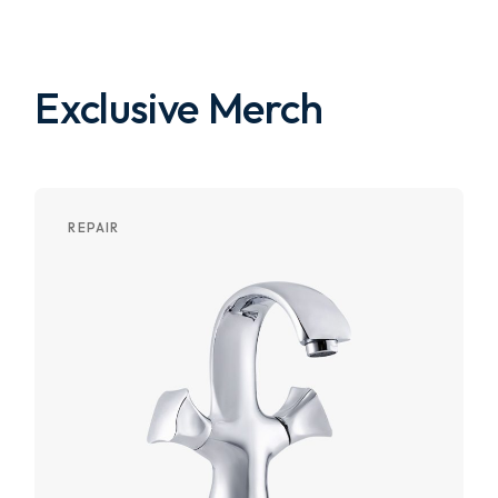
Exclusive Merch
REPAIR