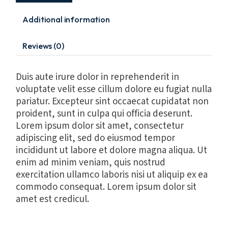
Additional information
Reviews (0)
Duis aute irure dolor in reprehenderit in
voluptate velit esse cillum dolore eu fugiat nulla
pariatur. Excepteur sint occaecat cupidatat non
proident, sunt in culpa qui officia deserunt.
Lorem ipsum dolor sit amet, consectetur
adipiscing elit, sed do eiusmod tempor
incididunt ut labore et dolore magna aliqua. Ut
enim ad minim veniam, quis nostrud
exercitation ullamco laboris nisi ut aliquip ex ea
commodo consequat. Lorem ipsum dolor sit
amet est credicul.