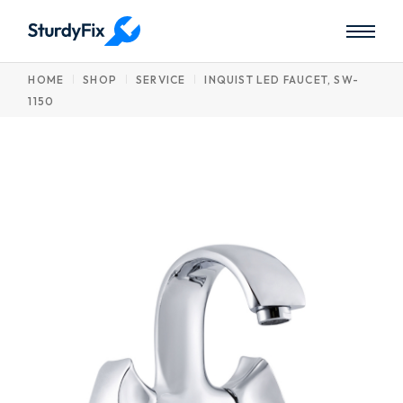
Skip
to
the
content
HOME
SHOP
SERVICE
INQUIST LED FAUCET, SW-
1150