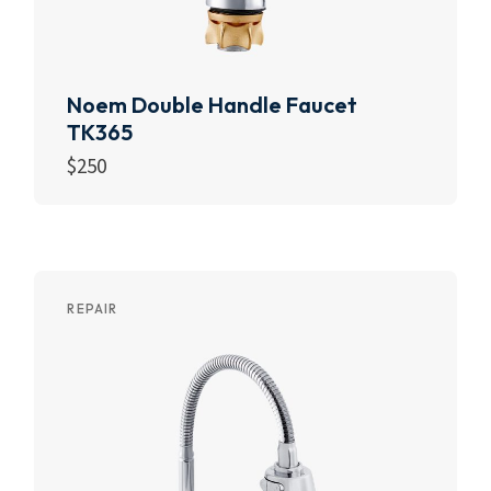
Noem Double Handle Faucet
TK365
$
250
Add to cart
REPAIR