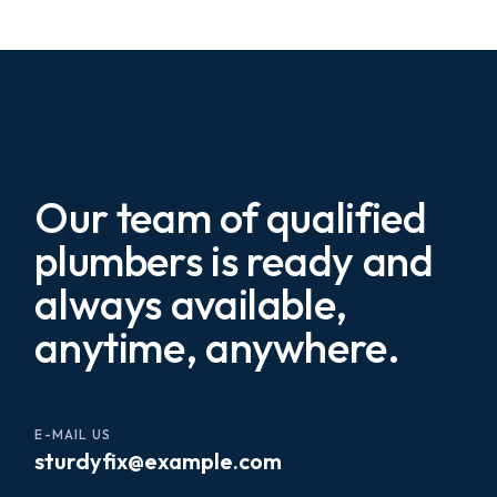
Our team of qualified
plumbers is ready and
always available,
anytime, anywhere.
E-MAIL US
sturdyfix@example.com