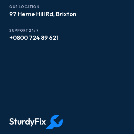
OUR LOCATION
97 Herne Hill Rd, Brixton
SUPPORT 24/7
+0800 724 89 621