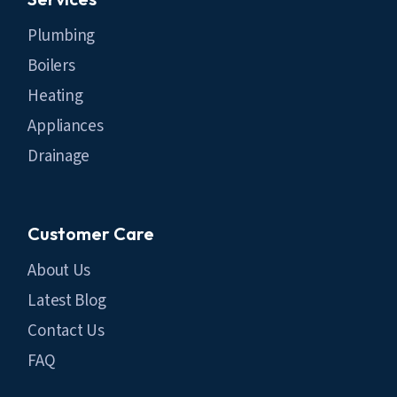
Plumbing
Boilers
Heating
Appliances
Drainage
Customer Care
About Us
Latest Blog
Contact Us
FAQ