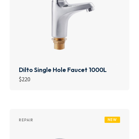
Dilto Single Hole Faucet 1000L
$
220
Add to cart
NEW
REPAIR