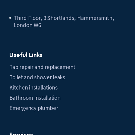
Third Floor, 3 Shortlands, Hammersmith,
London W6
Useful Links
Tap repair and replacement
Toilet and shower leaks
Kitchen installations
Bathroom installation
Emergency plumber
Services