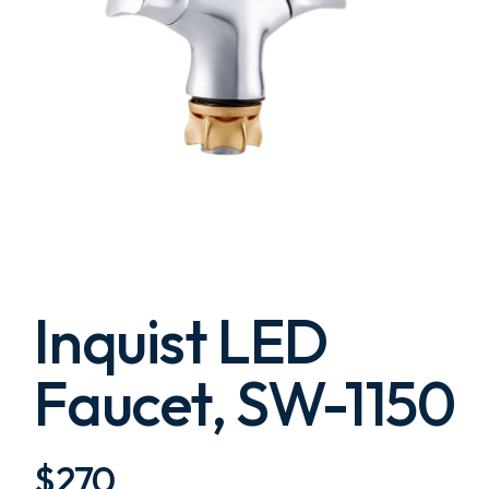
Inquist LED
Faucet, SW-1150
$
270