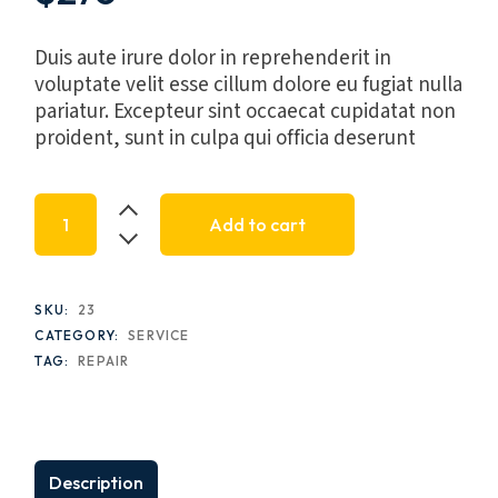
Duis aute irure dolor in reprehenderit in
voluptate velit esse cillum dolore eu fugiat nulla
pariatur. Excepteur sint occaecat cupidatat non
proident, sunt in culpa qui officia deserunt
Inquist LED Faucet, SW-1150 quantity
Add to cart
SKU:
23
CATEGORY:
SERVICE
TAG:
REPAIR
Description