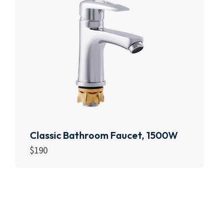
Classic Bathroom Faucet, 1500W
$
190
Add to cart