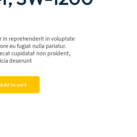
r in reprehenderit in voluptate
ore eu fugiat nulla pariatur.
ecat cupidatat non proident,
ficia deserunt
 SW-1200 quantity
Add to cart