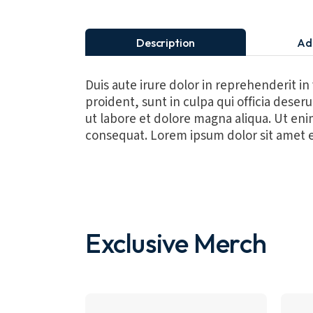
Description
Ad
Duis aute irure dolor in reprehenderit in
proident, sunt in culpa qui officia dese
ut labore et dolore magna aliqua. Ut eni
consequat. Lorem ipsum dolor sit amet e
Exclusive Merch