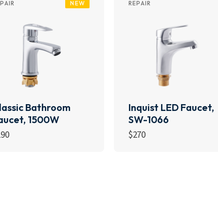
NEW
PAIR
REPAIR
lassic Bathroom
Inquist LED Faucet,
aucet, 1500W
SW-1066
190
$
270
Add to cart
Add to cart