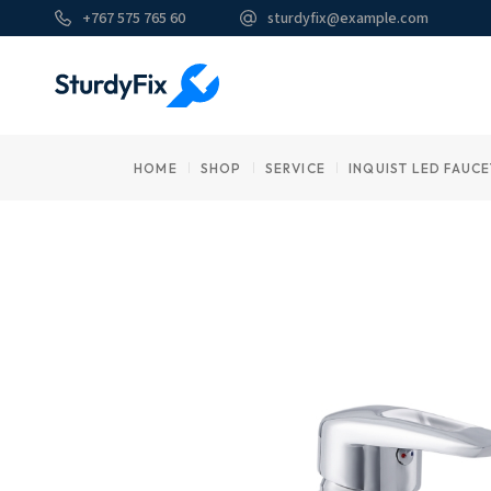
Skip
+767 575 765 60
sturdyfix@example.com
to
the
content
HOME
SHOP
SERVICE
INQUIST LED FAUCE