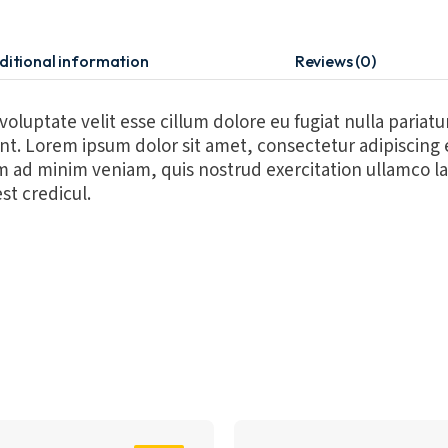
ditional information
Reviews (0)
 voluptate velit esse cillum dolore eu fugiat nulla pariat
runt. Lorem ipsum dolor sit amet, consectetur adipiscing
m ad minim veniam, quis nostrud exercitation ullamco la
st credicul.