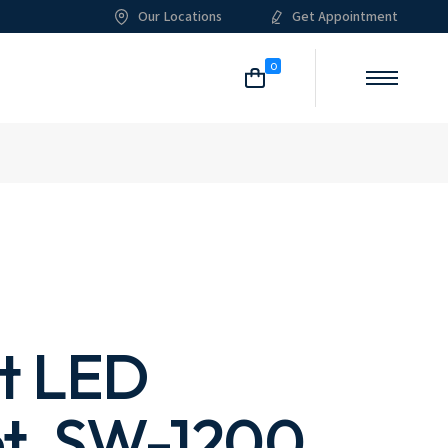
Our Locations
Get Appointment
me
About Me
Our Services
List Types
Shop List
0
g
About Us
What We Do
Post Types
Shop Single
ome
Pricing Plans
Shop Layouts
itioning
Our Team
Shop Pages
List
ian
Meet The Crew
Single
an
Our Clients
 Layouts
Our Locations
 Pages
FAQ Page
Contact Us
st LED
t, SW-1200