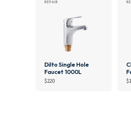
REPAIR
RE
Dilto Single Hole
C
Faucet 1000L
F
$
220
$
Add to cart