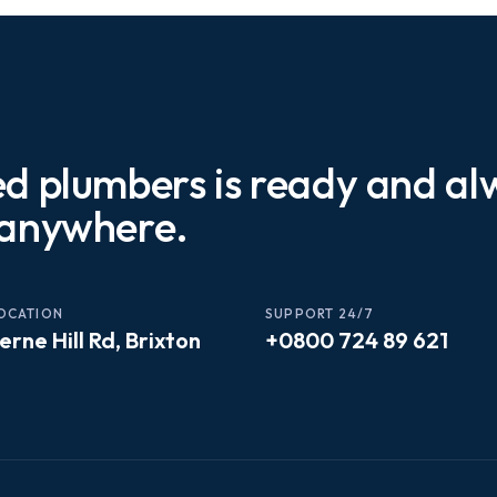
ed plumbers is ready and a
 anywhere.
OCATION
SUPPORT 24/7
erne Hill Rd, Brixton
+0800 724 89 621