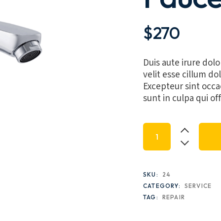
$
270
Duis aute irure dolo
velit esse cillum dol
Excepteur sint occa
sunt in culpa qui of
Inquist LED Faucet,
SKU:
24
CATEGORY:
SERVICE
TAG:
REPAIR