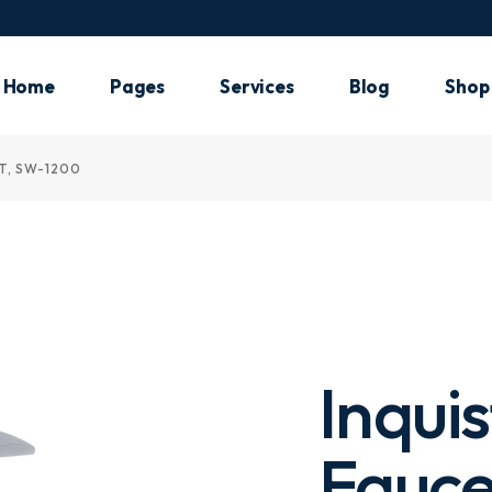
Main Ho
Plumbin
Home
Pages
Services
Blog
Shop
Shop H
Air Cond
T, SW-1200
Main Home
About Me
Our Services
List Types
Shop 
Electric
Plumbing
About Us
What We Do
Post Types
Shop 
Handym
Shop Home
Pricing Plans
Shop
Landing
Air Conditioning
Our Team
Shop
Electrician
Meet The Crew
Handyman
Our Clients
Inqui
Landing
Our Locations
FAQ Page
Fauce
Contact Us