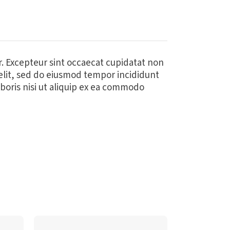
ur. Excepteur sint occaecat cupidatat non
 elit, sed do eiusmod tempor incididunt
boris nisi ut aliquip ex ea commodo