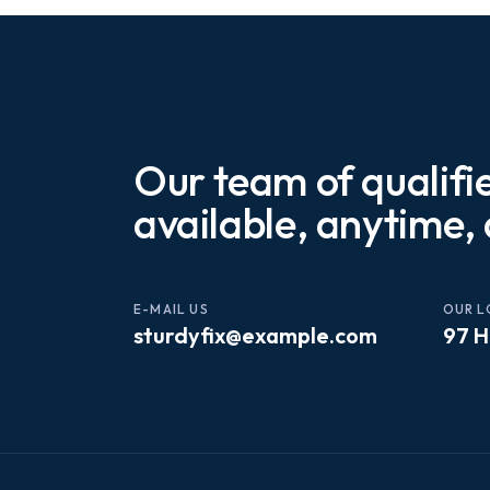
Our team of qualifi
available, anytime,
E-MAIL US
OUR L
sturdyfix@example.com
97 H