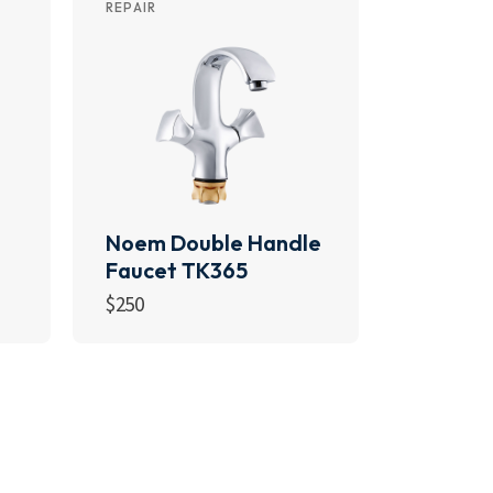
REPAIR
Noem Double Handle
Faucet TK365
$
250
Add to cart