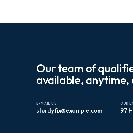
Our team of qualifi
available, anytime,
E-MAIL US
OUR L
sturdyfix@example.com
97 H