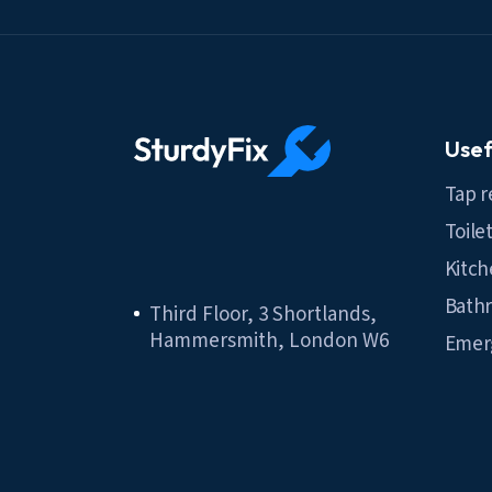
Usef
Tap r
Toile
Kitch
Bathr
Third Floor, 3 Shortlands,
Hammersmith, London W6
Emer