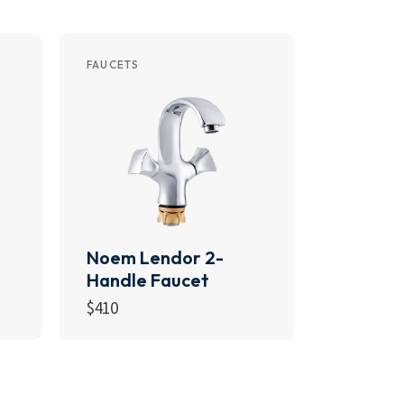
FAUCETS
Noem Lendor 2-
Handle Faucet
$
410
Add to cart