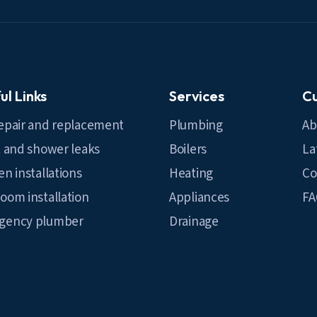
ul Links
Services
C
epair and replacement
Plumbing
Ab
t and shower leaks
Boilers
La
en installations
Heating
Co
oom installation
Appliances
F
gency plumber
Drainage