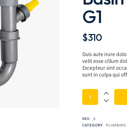
G1
$
310
Duis aute irure dolo
velit esse cillum dol
Excepteur sint occa
sunt in culpa qui of
Malea Single Sink B
SKU:
6
CATEGORY:
PLUMBING