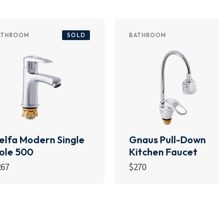
SOLD
ATHROOM
BATHROOM
elfa Modern Single
Gnaus Pull-Down
ole 500
Kitchen Faucet
267
$
270
Read more
Add to cart