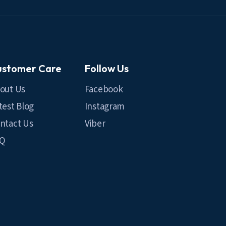
ustomer Care
Follow Us
out Us
Facebook
test Blog
Instagram
ntact Us
Viber
AQ