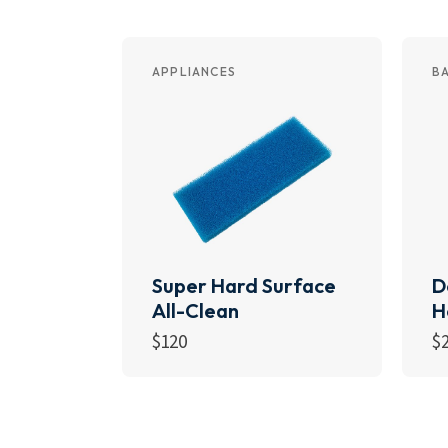
APPLIANCES
B
Super Hard Surface
D
All-Clean
H
$
120
$
Add to cart