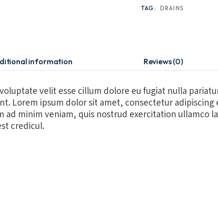
TAG:
DRAINS
ditional information
Reviews (0)
 voluptate velit esse cillum dolore eu fugiat nulla pariat
runt. Lorem ipsum dolor sit amet, consectetur adipiscing
m ad minim veniam, quis nostrud exercitation ullamco la
st credicul.