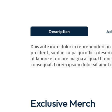
Description
Ad
Duis aute irure dolor in reprehenderit in
proident, sunt in culpa qui officia dese
ut labore et dolore magna aliqua. Ut eni
consequat. Lorem ipsum dolor sit amet e
Exclusive Merch