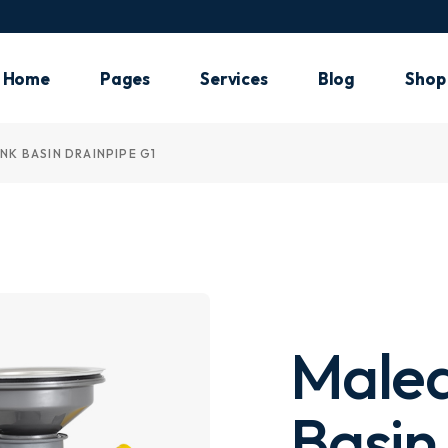
Main Ho
Plumbin
Home
Pages
Services
Blog
Shop
Shop H
Air Cond
NK BASIN DRAINPIPE G1
Main Home
About Me
Our Services
List Types
Shop 
Electric
Plumbing
About Us
What We Do
Post Types
Shop 
Handym
Shop Home
Pricing Plans
Shop
Landing
Air Conditioning
Our Team
Shop
Electrician
Meet The Crew
Handyman
Our Clients
Malea
Landing
Our Locations
FAQ Page
Basin
Contact Us