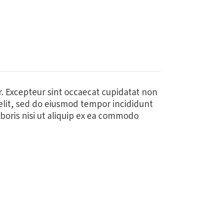
ur. Excepteur sint occaecat cupidatat non
 elit, sed do eiusmod tempor incididunt
boris nisi ut aliquip ex ea commodo