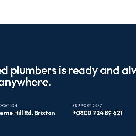
ed plumbers is ready and a
 anywhere.
OCATION
SUPPORT 24/7
erne Hill Rd, Brixton
+0800 724 89 621