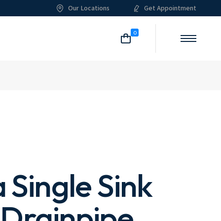
Our Locations
Get Appointment
me
About Me
Our Services
List Types
Shop List
0
g
About Us
What We Do
Post Types
Shop Single
ome
Pricing Plans
Shop Layouts
itioning
Our Team
Shop Pages
List
ian
Meet The Crew
Single
an
Our Clients
 Layouts
Our Locations
 Pages
FAQ Page
Contact Us
 Single Sink
 Drainpipe