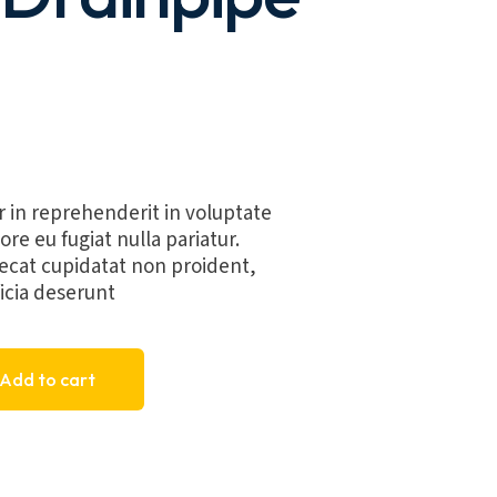
r in reprehenderit in voluptate
ore eu fugiat nulla pariatur.
ecat cupidatat non proident,
ficia deserunt
asin Drainpipe G1 quantity
Add to cart