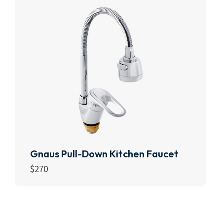
Gnaus Pull-Down Kitchen Faucet
$
270
Add to cart