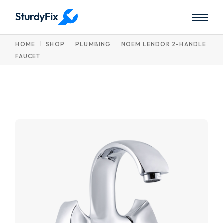
Skip
to
the
content
HOME
SHOP
PLUMBING
NOEM LENDOR 2-HANDLE
FAUCET