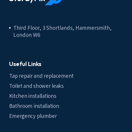
Third Floor, 3 Shortlands, Hammersmith,
London W6
Useful Links
Tap repair and replacement
Toilet and shower leaks
Kitchen installations
Bathroom installation
Emergency plumber