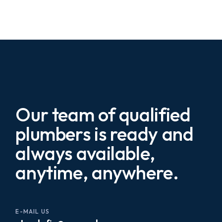
Our team of qualified
plumbers is ready and
always available,
anytime, anywhere.
E-MAIL US