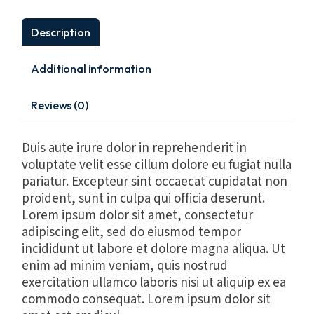
Description
Additional information
Reviews (0)
Duis aute irure dolor in reprehenderit in
voluptate velit esse cillum dolore eu fugiat nulla
pariatur. Excepteur sint occaecat cupidatat non
proident, sunt in culpa qui officia deserunt.
Lorem ipsum dolor sit amet, consectetur
adipiscing elit, sed do eiusmod tempor
incididunt ut labore et dolore magna aliqua. Ut
enim ad minim veniam, quis nostrud
exercitation ullamco laboris nisi ut aliquip ex ea
commodo consequat. Lorem ipsum dolor sit