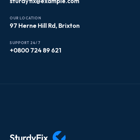
sturdyfix@example.com
OUR LOCATION
97 Herne Hill Rd, Brixton
SUPPORT 24/7
+0800 724 89 621