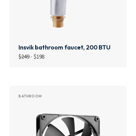
Insvik bathroom faucet, 200 BTU
$
249
$
198
Add to cart
BATHROOM