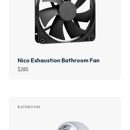
Nico Exhaustion Bathroom Fan
$
285
Add to cart
BATHROOM