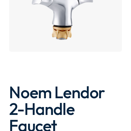
Noem Lendor
2-Handle
Faucet