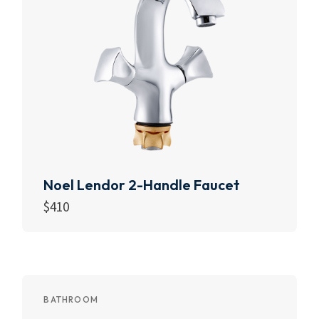
Noel Lendor 2-Handle Faucet
$
410
Add to cart
BATHROOM