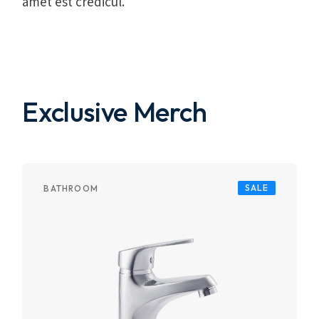
amet est credicul.
Exclusive Merch
SALE
BATHROOM