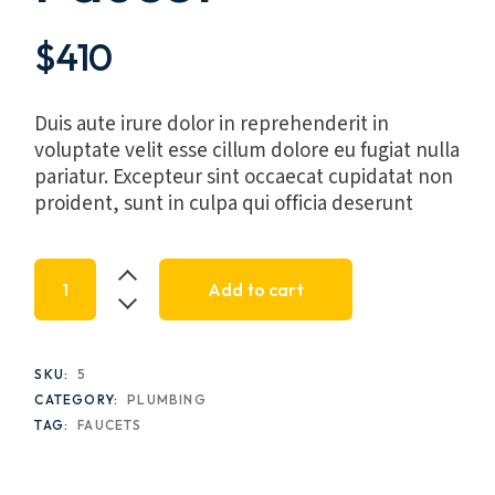
$
410
Duis aute irure dolor in reprehenderit in
voluptate velit esse cillum dolore eu fugiat nulla
pariatur. Excepteur sint occaecat cupidatat non
proident, sunt in culpa qui officia deserunt
Noem Lendor 2-Handle Faucet quantity
Add to cart
SKU:
5
CATEGORY:
PLUMBING
TAG:
FAUCETS