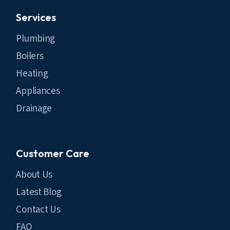
Services
Plumbing
Boilers
Heating
Appliances
Drainage
Customer Care
About Us
Latest Blog
Contact Us
FAQ