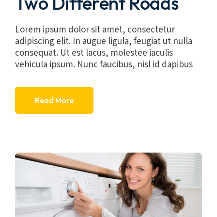
Two Different Roads
Lorem ipsum dolor sit amet, consectetur
adipiscing elit. In augue ligula, feugiat ut nulla
consequat. Ut est lacus, molestee iaculis
vehicula ipsum. Nunc faucibus, nisl id dapibus
Read More