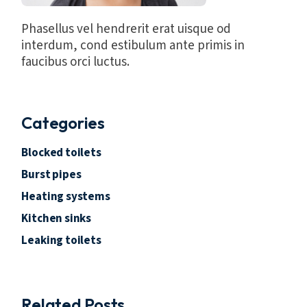
Phasellus vel hendrerit erat uisque od
interdum, cond estibulum ante primis in
faucibus orci luctus.
Categories
Blocked toilets
Burst pipes
Heating systems
Kitchen sinks
Leaking toilets
Related Posts