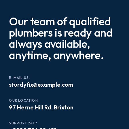
Our team of qualified
plumbers is ready and
always available,
anytime, anywhere.
E-MAIL US
sturdyfix@example.com
OUR LOCATION
97 Herne Hill Rd, Brixton
SUPPORT 24/7