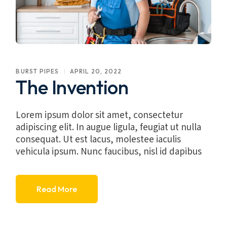
BURST PIPES
APRIL 20, 2022
The Invention
Lorem ipsum dolor sit amet, consectetur
adipiscing elit. In augue ligula, feugiat ut nulla
consequat. Ut est lacus, molestee iaculis
vehicula ipsum. Nunc faucibus, nisl id dapibus
Read More