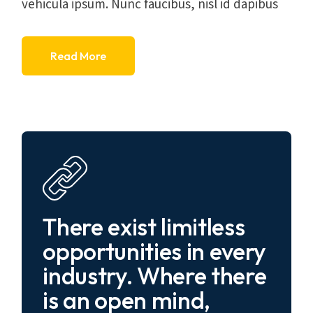
vehicula ipsum. Nunc faucibus, nisl id dapibus
Read More
There exist limitless
opportunities in every
industry. Where there
is an open mind,