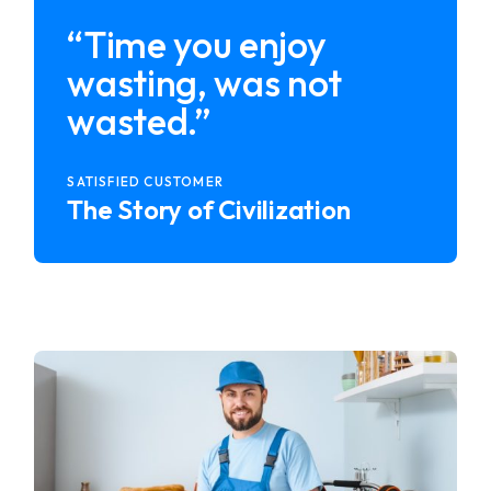
“Time you enjoy
wasting, was not
wasted.”
SATISFIED CUSTOMER
The Story of Civilization