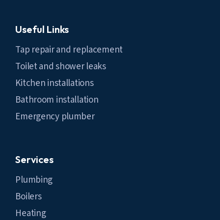
Useful Links
Tap repair and replacement
Toilet and shower leaks
Kitchen installations
Bathroom installation
Emergency plumber
Services
Plumbing
Boilers
Heating