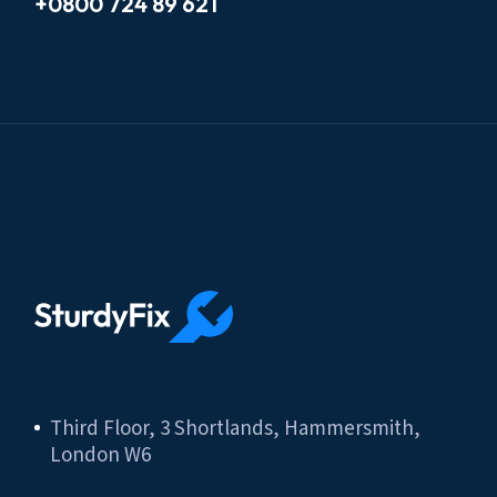
+0800 724 89 621
Third Floor, 3 Shortlands, Hammersmith,
London W6