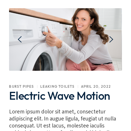
BURST PIPES
LEAKING TOILETS
APRIL 20, 2022
Electric Wave Motion
Lorem ipsum dolor sit amet, consectetur
adipiscing elit. In augue ligula, feugiat ut nulla
consequat. Ut est lacus, molestee iaculis