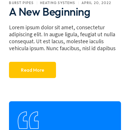
BURST PIPES
HEATING SYSTEMS
APRIL 20, 2022
A New Beginning
Lorem ipsum dolor sit amet, consectetur
adipiscing elit. In augue ligula, feugiat ut nulla
consequat. Ut est lacus, molestee iaculis
vehicula ipsum. Nunc faucibus, nisl id dapibus
Read More