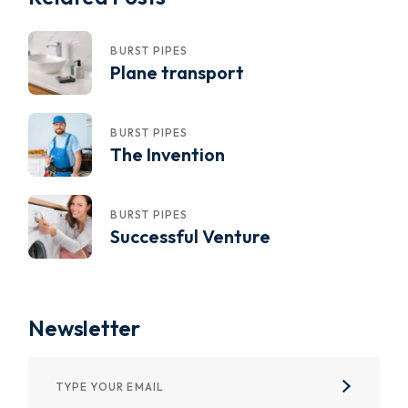
BURST PIPES
Plane transport
BURST PIPES
The Invention
BURST PIPES
Successful Venture
Newsletter