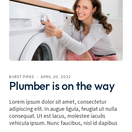
BURST PIPES
APRIL 20, 2022
Plumber is on the way
Lorem ipsum dolor sit amet, consectetur
adipiscing elit. In augue ligula, feugiat ut nulla
consequat. Ut est lacus, molestee iaculis
vehicula ipsum. Nunc faucibus, nisl id dapibus