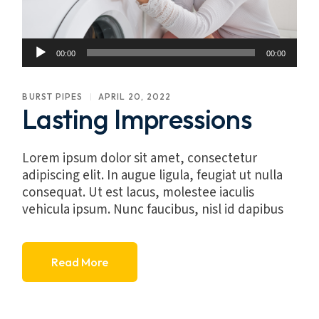
Audio
00:00
00:00
Player
BURST PIPES
APRIL 20, 2022
Lasting Impressions
Lorem ipsum dolor sit amet, consectetur
adipiscing elit. In augue ligula, feugiat ut nulla
consequat. Ut est lacus, molestee iaculis
vehicula ipsum. Nunc faucibus, nisl id dapibus
Read More