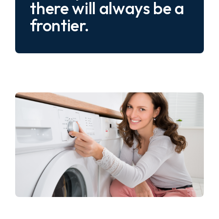
there will always be a
frontier.