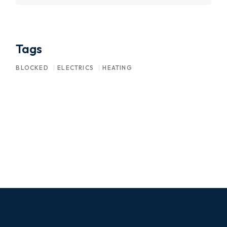
Tags
BLOCKED
ELECTRICS
HEATING