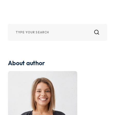
About author