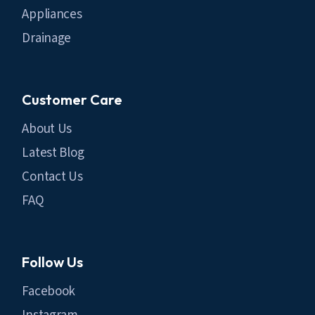
Appliances
Drainage
Customer Care
About Us
Latest Blog
Contact Us
FAQ
Follow Us
Facebook