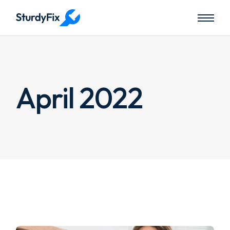
Skip
to
the
content
April 2022