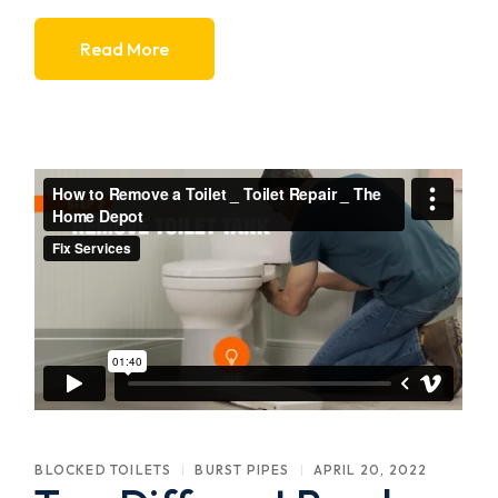
Read More
BLOCKED TOILETS
BURST PIPES
APRIL 20, 2022