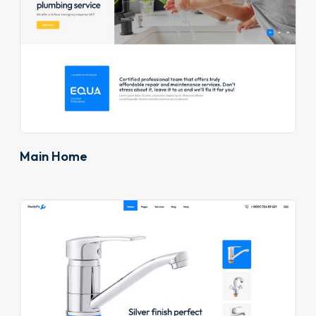
Main Home