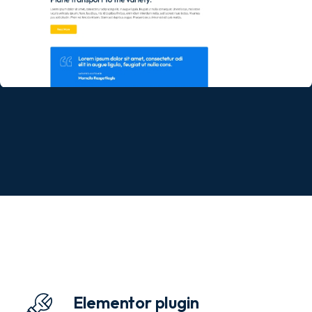
Elementor plugin