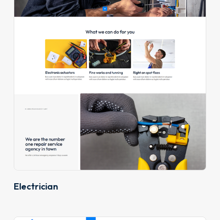
Electrician