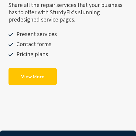
Share all the repair services that your business
has to offer with SturdyFix’s stunning
predesigned service pages.
Present services
Contact forms
Pricing plans
View More