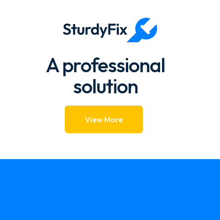
1.57k → 1.39k 88.39%
A professional
solution
View More