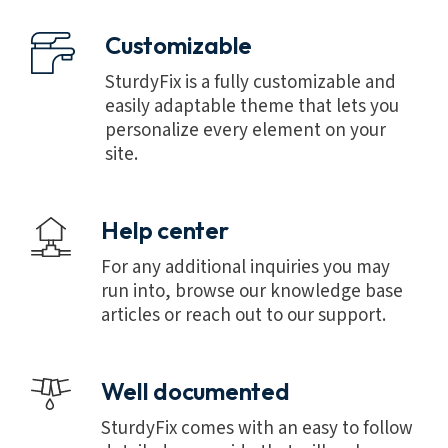
Customizable
SturdyFix is a fully customizable and
easily adaptable theme that lets you
personalize every element on your
site.
Help center
For any additional inquiries you may
run into, browse our knowledge base
articles or reach out to our support.
Well documented
SturdyFix comes with an easy to follow