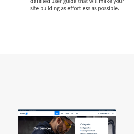
detailed user guide that will make your
site building as effortless as possible.