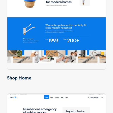
Shop Home