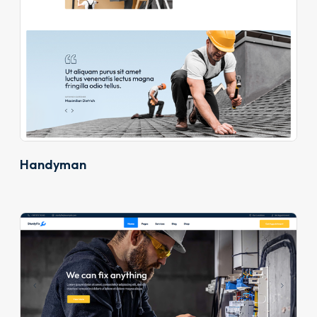
Handyman