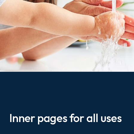
Inner pages for all uses