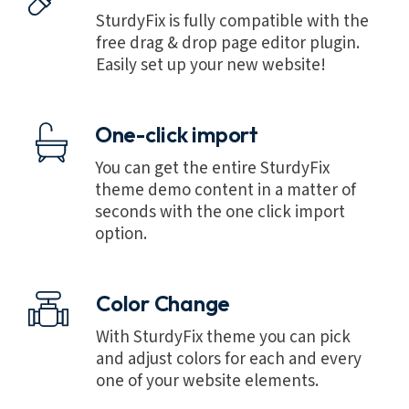
SturdyFix is fully compatible with the
free drag & drop page editor plugin.
Easily set up your new website!
One-click import
You can get the entire SturdyFix
theme demo content in a matter of
seconds with the one click import
option.
Color Change
With SturdyFix theme you can pick
and adjust colors for each and every
one of your website elements.