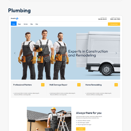
Plumbing