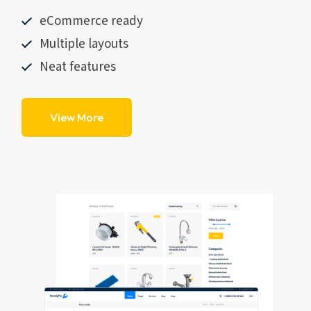
eCommerce ready
Multiple layouts
Neat features
View More