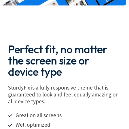
Perfect fit, no matter
the screen size or
device type
SturdyFix is a fully responsive theme that is
guaranteed to look and feel equally amazing on
all device types.
Great on all screens
Well optimized