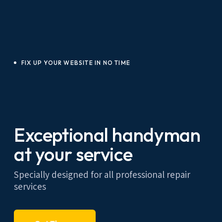
FIX UP YOUR WEBSITE IN NO TIME
Exceptional handyman
at your service
Specially designed for all professional repair
services