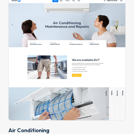
Air Conditioning