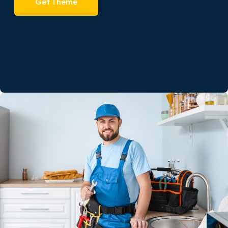
Get Theme