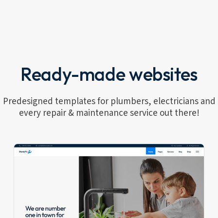
Ready-made websites
Predesigned templates for plumbers, electricians and
every repair & maintenance service out there!