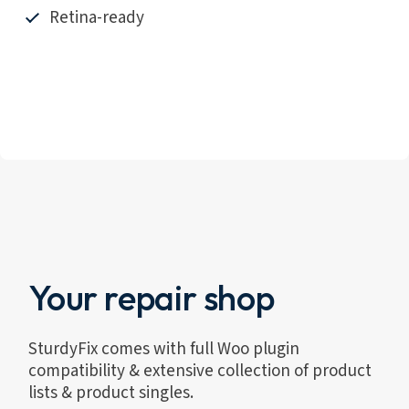
Retina-ready
Your repair shop
SturdyFix comes with full Woo plugin
compatibility & extensive collection of product
lists & product singles.