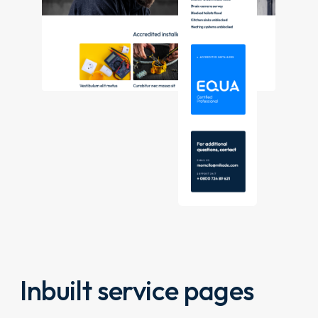
Inbuilt service pages