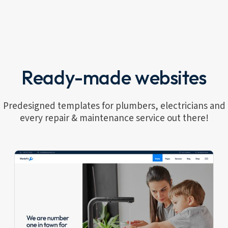
Ready-made websites
Predesigned templates for plumbers, electricians and
every repair & maintenance service out there!