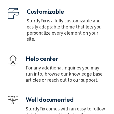
Customizable
SturdyFix is a fully customizable and
easily adaptable theme that lets you
personalize every element on your
site.
Help center
For any additional inquiries you may
run into, browse our knowledge base
articles or reach out to our support.
Well documented
SturdyFix comes with an easy to follow