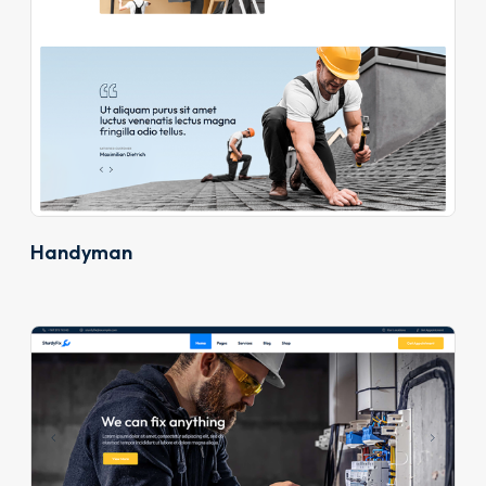
Handyman