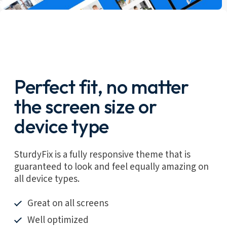
Perfect fit, no matter
the screen size or
device type
SturdyFix is a fully responsive theme that is
guaranteed to look and feel equally amazing on
all device types.
Great on all screens
Well optimized