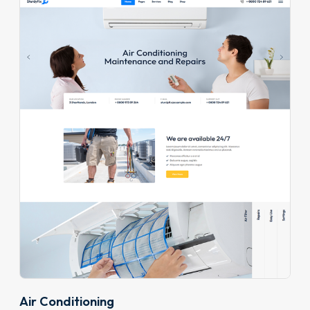
Air Conditioning