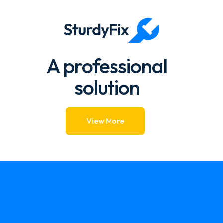
1.57k → 1.39k 88.39%
A professional
solution
View More