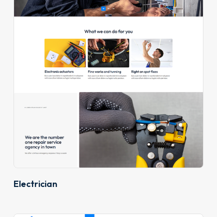
Electrician