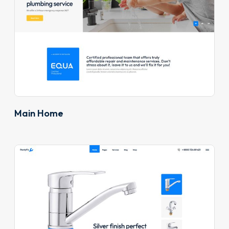
Main Home