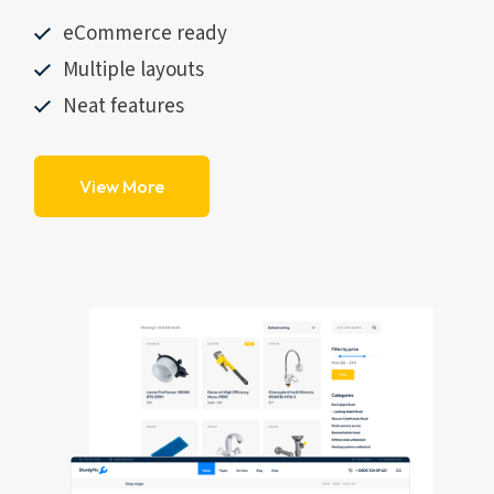
eCommerce ready
Multiple layouts
Neat features
View More