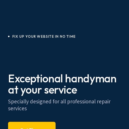
FIX UP YOUR WEBSITE IN NO TIME
Exceptional handyman
at your service
Specially designed for all professional repair
services