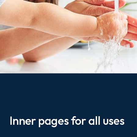
Inner pages for all uses