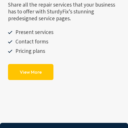
Share all the repair services that your business
has to offer with SturdyFix’s stunning
predesigned service pages.
Present services
Contact forms
Pricing plans
View More