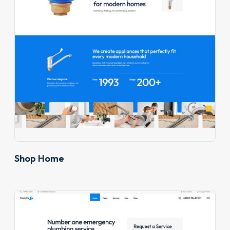
Shop Home