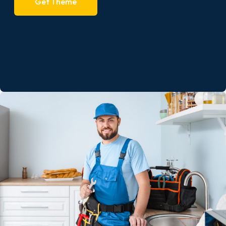
Get Theme