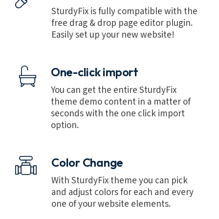
SturdyFix is fully compatible with the
free drag & drop page editor plugin.
Easily set up your new website!
One-click import
You can get the entire SturdyFix
theme demo content in a matter of
seconds with the one click import
option.
Color Change
With SturdyFix theme you can pick
and adjust colors for each and every
one of your website elements.