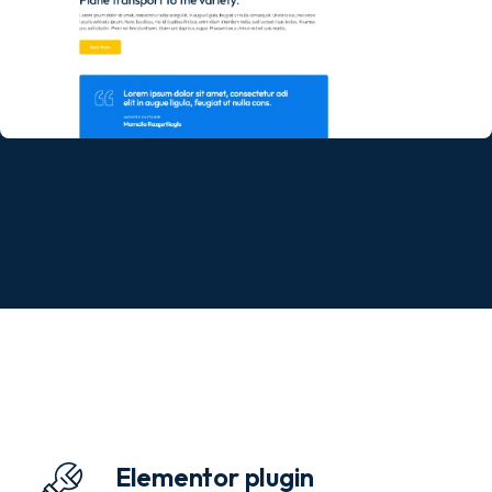
Elementor plugin