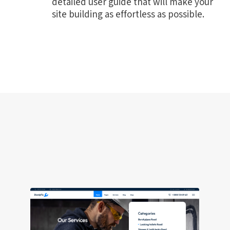
detailed user guide that will make your
site building as effortless as possible.