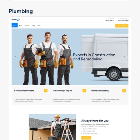
Plumbing