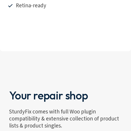
Retina-ready
Your repair shop
SturdyFix comes with full Woo plugin
compatibility & extensive collection of product
lists & product singles.