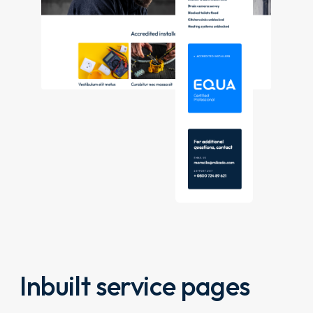
Inbuilt service pages